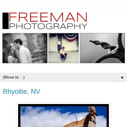
▼
Rhyolite, NV