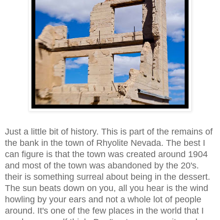
Just a little bit of history. This is part of the remains of
the bank in the town of Rhyolite Nevada. The best I
can figure is that the town was created around 1904
and most of the town was abandoned by the 20's.
their is something surreal about being in the dessert.
The sun beats down on you, all you hear is the wind
howling by your ears and not a whole lot of people
around. It's one of the few places in the world that I