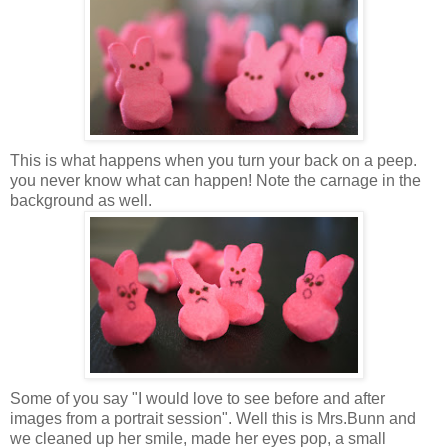
This is what happens when you turn your back on a peep.
you never know what can happen! Note the carnage in the
background as well.
Some of you say "I would love to see before and after
images from a portrait session". Well this is Mrs.Bunn and
we cleaned up her smile, made her eyes pop, a small