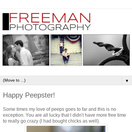
▼
Happy Peepster!
Some times my love of peeps goes to far and this is no
exception. You are all lucky that I didn't have more free time
to really go crazy (I had bought chicks as well).