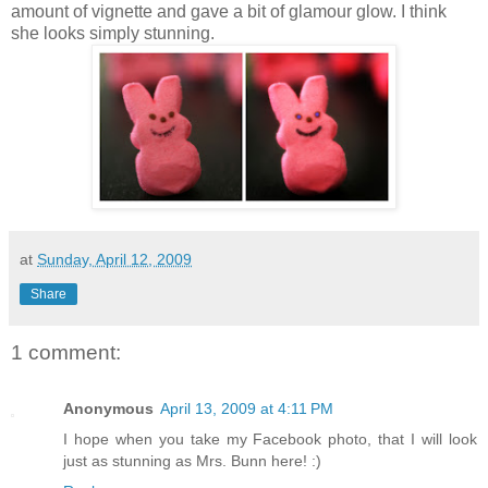
amount of vignette and gave a bit of glamour glow. I think
she looks simply stunning.
at
Sunday, April 12, 2009
Share
1 comment:
Anonymous
April 13, 2009 at 4:11 PM
I hope when you take my Facebook photo, that I will look
just as stunning as Mrs. Bunn here! :)