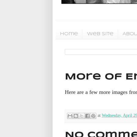
Home
Web Site
Abou
More of Er
Here are a few more images fro
at
Wednesday, April 2
No comme