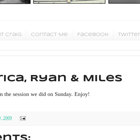
t Craig
Contact Me
Facebook
Twitte
ica, Ryan & Miles
m the session we did on Sunday. Enjoy!
9, 2009
nts: