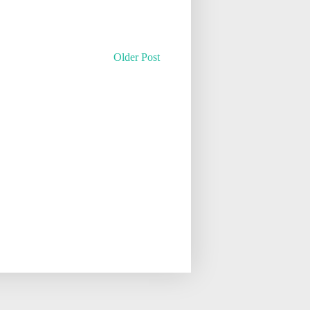
Older Post