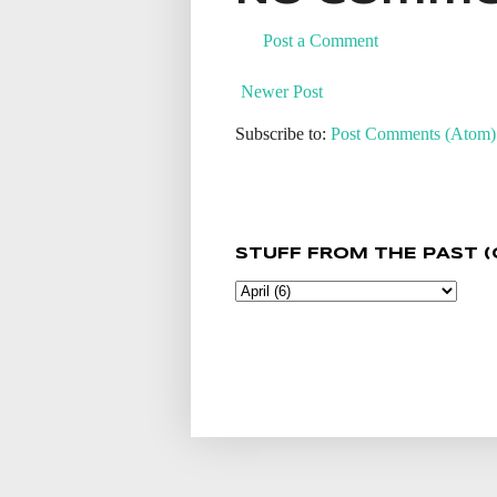
Post a Comment
Newer Post
Subscribe to:
Post Comments (Atom)
STUFF FROM THE PAST (