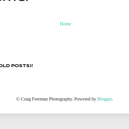
Home
OLD POSTS)!
© Craig Freeman Photography. Powered by
Blogger
.