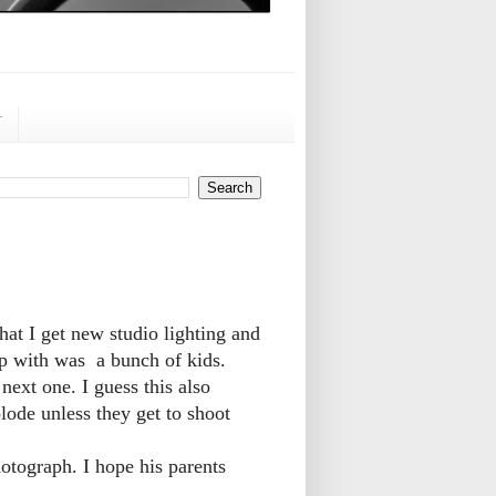
r
hat I get new studio lighting and
p with was a bunch of kids.
next one. I guess this also
lode unless they get to shoot
otograph. I hope his parents