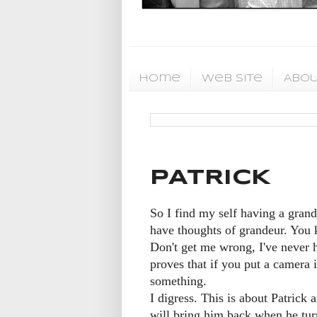
Home
Web Site
Abou
PATRICK
So I find my self having a grand 
have thoughts of grandeur. You 
Don't get me wrong, I've never ha
proves that if you put a camera 
something.
I digress. This is about Patric
will bring him back when he turn