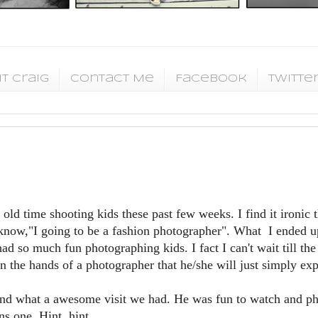
t Craig
Contact Me
Facebook
Twitte
old time shooting kids these past few weeks. I find it ironic t
know,"I going to be a fashion photographer". What I ended u
d so much fun photographing kids. I fact I can't wait till the 
in the hands of a photographer that he/she will just simply exp
k and what a awesome visit we had. He was fun to watch and ph
s one. Hint, hint.