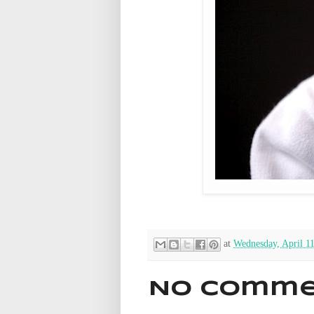
at
Wednesday, April 1
No comme