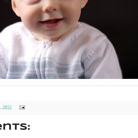
1, 2012
nts: