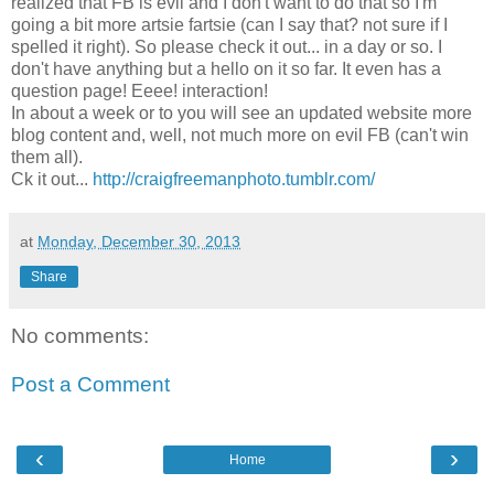
realized that FB is evil and I don't want to do that so I'm
going a bit more artsie fartsie (can I say that? not sure if I
spelled it right). So please check it out... in a day or so. I
don't have anything but a hello on it so far. It even has a
question page! Eeee! interaction!
In about a week or to you will see an updated website more
blog content and, well, not much more on evil FB (can't win
them all).
Ck it out...
http://craigfreemanphoto.tumblr.com/
at
Monday, December 30, 2013
Share
No comments:
Post a Comment
‹
›
Home