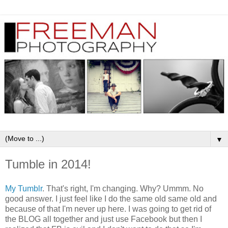
▼
Tumble in 2014!
My Tumblr
. That's right, I'm changing. Why? Ummm. No
good answer. I just feel like I do the same old same old and
because of that I'm never up here. I was going to get rid of
the BLOG all together and just use Facebook but then I